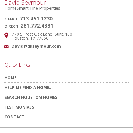
David Seymour
HomeSmart Fine Properties
713.461.1230
OFFICE
281.772.4381
DIRECT
770 S. Post Oak Lane, Suite 100
Address:
Houston, TX 77056
David@dkseymour.com
Email:
Quick Links
HOME
HELP ME FIND A HOME...
SEARCH HOUSTON HOMES
TESTIMONIALS
CONTACT