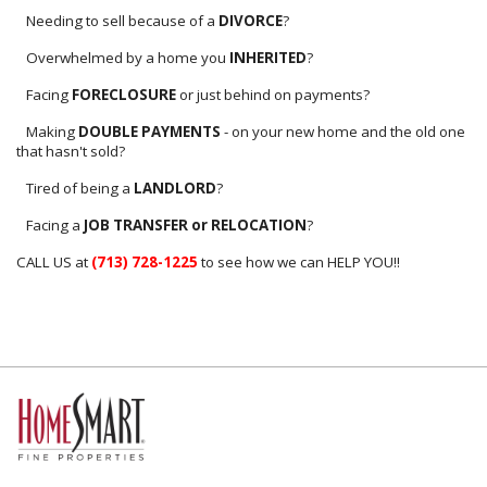
Needing to sell because of a
DIVORCE
?
Overwhelmed by a home you
INHERITED
?
Facing
FORECLOSURE
or just behind on payments?
Making
DOUBLE PAYMENTS
- on your new home and the old one
that hasn't sold?
Tired of being a
LANDLORD
?
Facing a
JOB TRANSFER or RELOCATION
?
CALL US at
(713) 728-1225
to see how we can HELP YOU!!