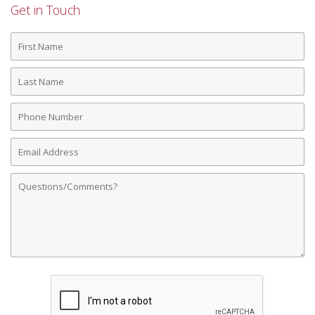
Get in Touch
First
Name
Last
Name
Phone
Number
Email
Address
Comments