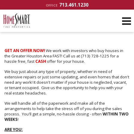
713.461.1230
OFFICE
GET AN OFFER NOW!
We work with investors who buy houses in
the Greater Houston Area FAST! Call us at (713) 728-1225 for a
hassle free, fast
CASH
offer for your house.
We buy just about any type of property, whether in need of
extensive repairs or just some updating, and even homes that don't
need any work! It doesn't matter if your house is neglected, vacant,
or tenant occupied. Give us the opportunity to help you with your
real estate headaches.
We will handle all of the paperwork and make all of the
arrangements to help take the stress off of you during the sales
process. You'll get a simple, no-hassle closing - often
WITHIN TWO
WEEKS
!
ARE YOU: