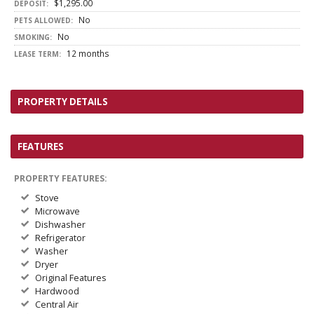
$1,295.00
DEPOSIT:
No
PETS ALLOWED:
No
SMOKING:
12 months
LEASE TERM:
PROPERTY DETAILS
FEATURES
PROPERTY FEATURES:
Stove
Microwave
Dishwasher
Refrigerator
Washer
Dryer
Original Features
Hardwood
Central Air