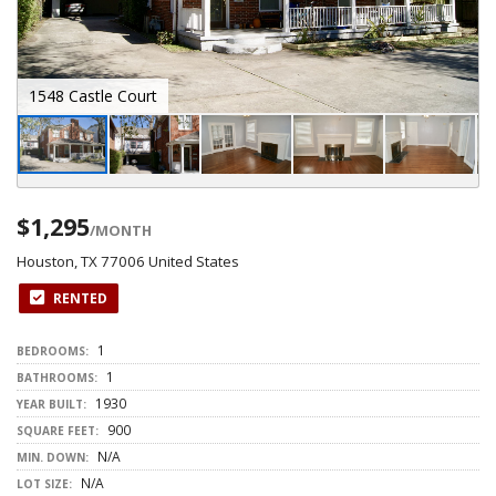
1548 Castle Court
$1,295
/MONTH
Houston, TX 77006 United States
RENTED
1
BEDROOMS:
1
BATHROOMS:
1930
YEAR BUILT:
900
SQUARE FEET:
N/A
MIN. DOWN:
N/A
LOT SIZE: