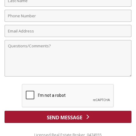
Name
Phone
Number
Email
Address
Comments
SEND MESSAGE
Licensed Real Estate Broker 0474555