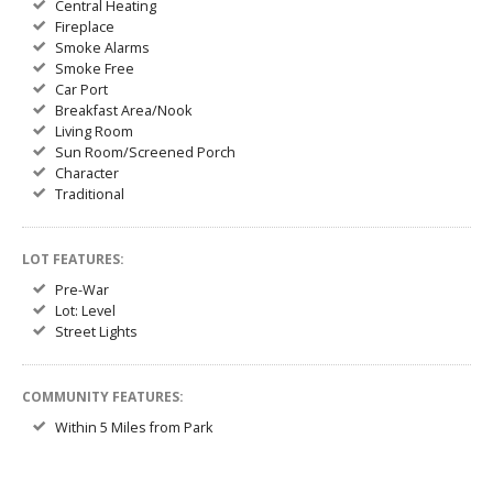
Central Heating
Fireplace
Smoke Alarms
Smoke Free
Car Port
Breakfast Area/Nook
Living Room
Sun Room/Screened Porch
Character
Traditional
LOT FEATURES:
Pre-War
Lot: Level
Street Lights
COMMUNITY FEATURES:
Within 5 Miles from Park