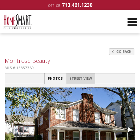
713.461.1230
OFFICE
GO BACK
Montrose Beauty
MLS #:16357389
PHOTOS
STREET VIEW