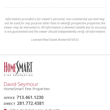
Information provided is for viewer's personal, non-commercial use and may
not be used for any purpose other than to identify prospective properties the
viewer may be interested in. All information is deemed reliable but its accuracy
is not guaranteed and the viewer should independently verify all information.
Licensed Real Estate Broker0474555
David Seymour
HomeSmart Fine Properties
713.461.1230
OFFICE
281.772.4381
DIRECT