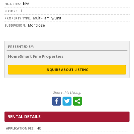
N/A
HOA FEES:
1
FLOORS:
Multi-Family/Unit
PROPERTY TYPE:
Montrose
SUBDIVISION:
PRESENTED BY:
HomeSmart Fine Properties
INQUIRE ABOUT LISTING
Share this Listing:
RENTAL DETAILS
40
APPLICATION FEE: