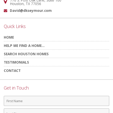
770 S. Post Oak Lane, Suite 100
Address:
Houston, TX 77056
David@dkseymour.com
Email:
Quick Links
HOME
HELP ME FIND A HOME...
SEARCH HOUSTON HOMES
TESTIMONIALS
CONTACT
Get in Touch
First
Name
Last